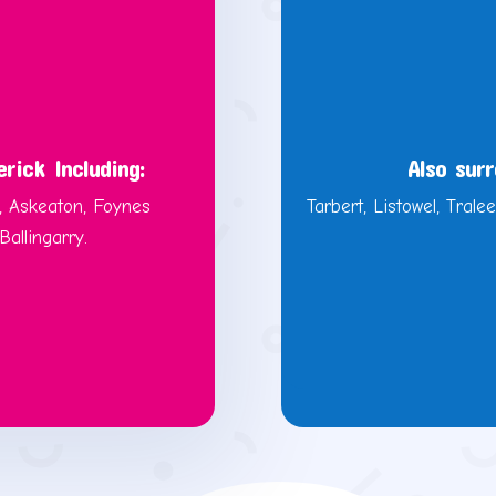
rick Including:
Also surr
, Askeaton, Foynes
Tarbert, Listowel, Tralee
allingarry.