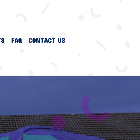
TS
FAQ
CONTACT US