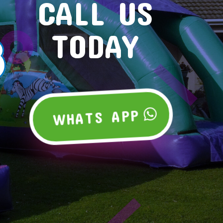
CALL US
TODAY
WHATS APP