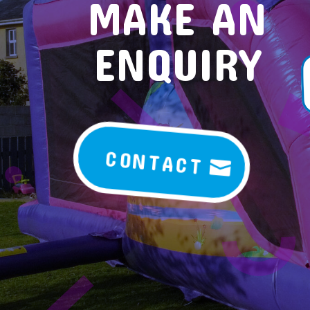
MAKE AN
ENQUIRY
CONTACT