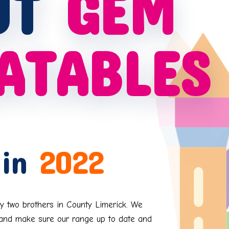
UT
GEM
ATABLES
 in
2022
y two brothers in County Limerick. We
s and make sure our range up to date and