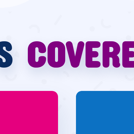
’S
COVER