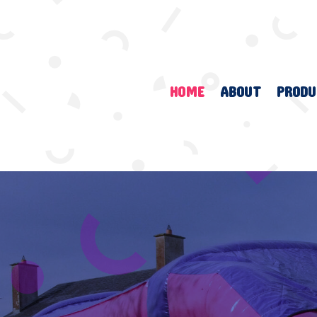
HOME
ABOUT
PRODU