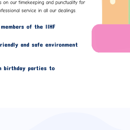
s on our timekeeping and punctuality for
fessional service in all our dealings.
 members of the IIHF
friendly and safe environment
 birthday parties to