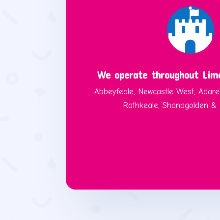

We operate throughout Lime
Abbeyfeale, Newcastle West, Adare
Rathkeale, Shanagolden & B