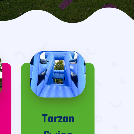
Tarzan