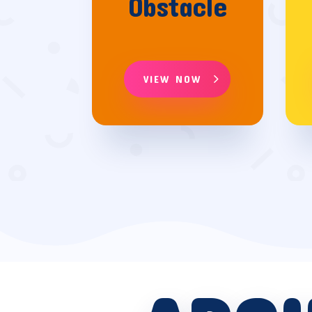
Obstacle
VIEW NOW