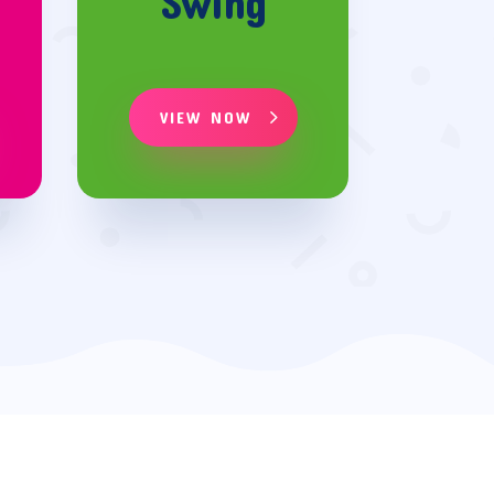
Swing
VIEW NOW