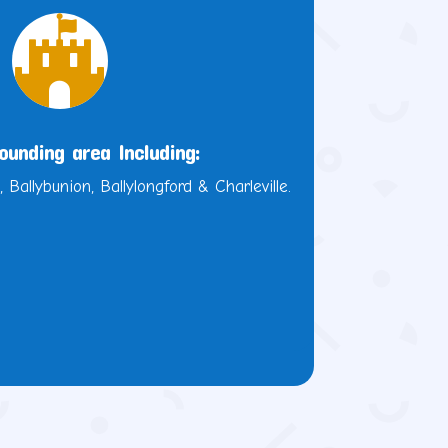

ounding area Including:
, Ballybunion, Ballylongford & Charleville.