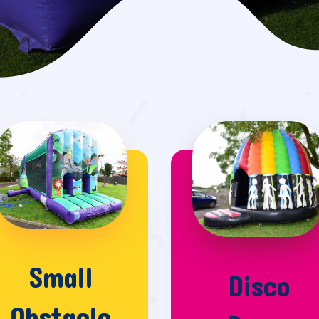
Small
Disco
Obstacle