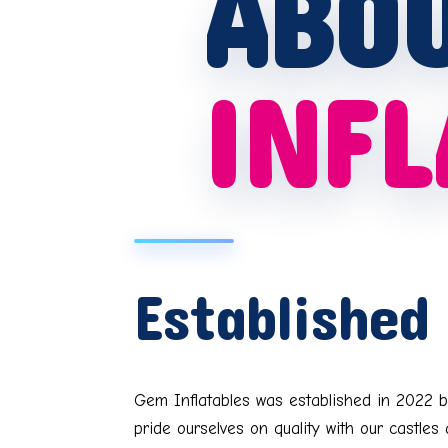
ABO
INFL
Established
Gem Inflatables was established in 2022 b
pride ourselves on quality with our castle