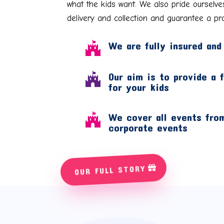
what the kids want. We also pride ourselve
delivery and collection and guarantee a pro
We are fully insured and

Our aim is to provide a 

for your kids
We cover all events from

corporate events
OUR FULL STORY