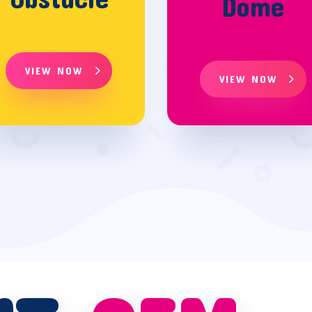
Dome
VIEW NOW
VIEW NOW