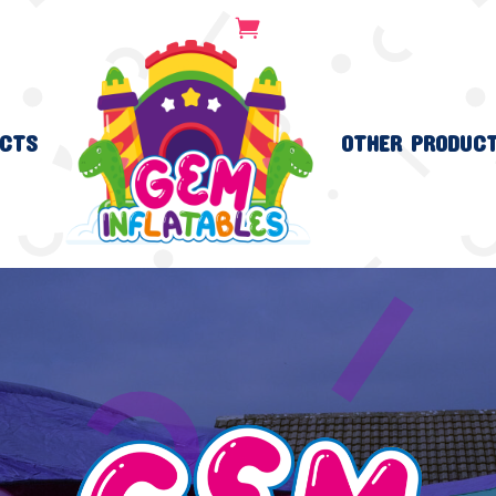
CTS
OTHER PRODUC