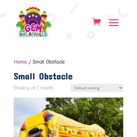
Home
/ Small Obstacle
Small Obstacle
Showing all 7 results