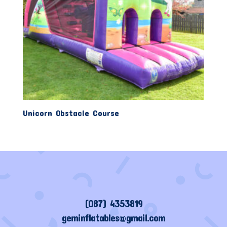
Unicorn Obstacle Course
(087) 4353819
geminflatables@gmail.com