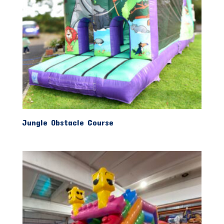
Jungle Obstacle Course