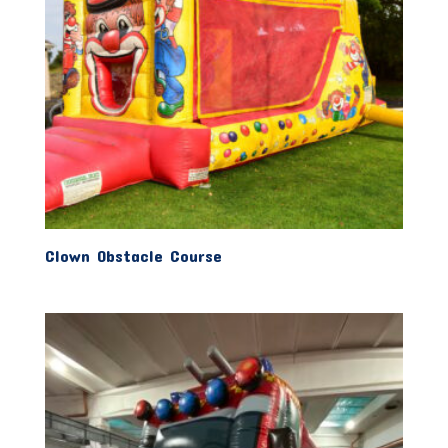
Clown Obstacle Course