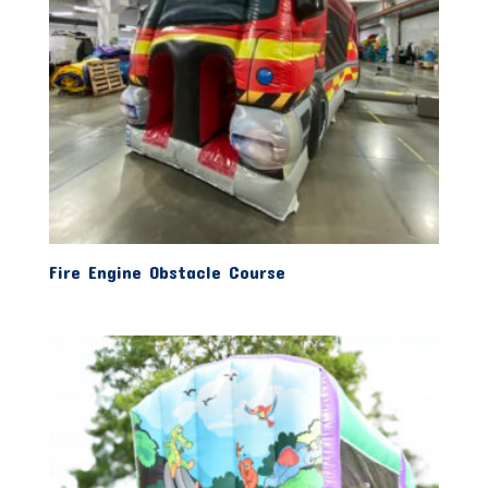
Fire Engine Obstacle Course