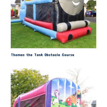
Thomas the Tank Obstacle Course