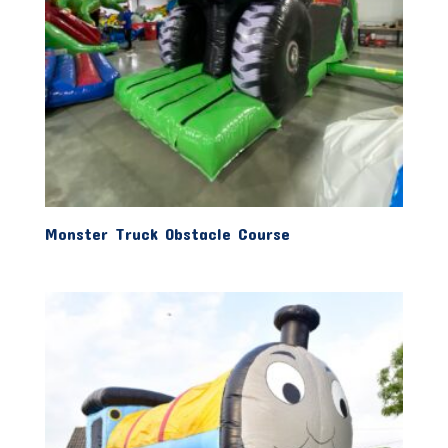
Monster Truck Obstacle Course