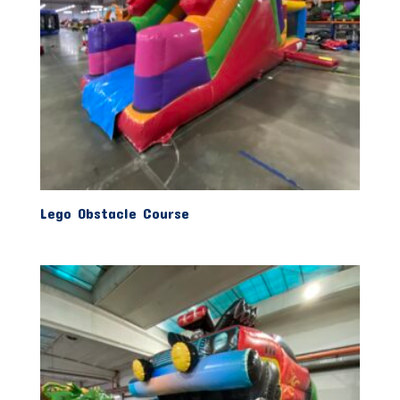
Lego Obstacle Course