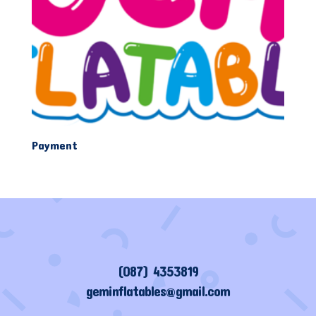
Payment
(087) 4353819
geminflatables@gmail.com