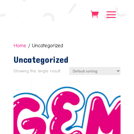
Home
/ Uncategorized
Uncategorized
Showing the single result