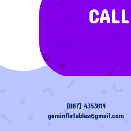
CALL
(087) 4353819
geminflatables@gmail.com