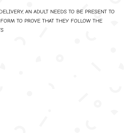
DELIVERY, AN ADULT NEEDS TO BE PRESENT TO
 FORM TO PROVE THAT THEY FOLLOW THE
TS