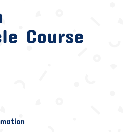
n
le Course
e
rmation