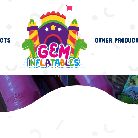
CTS
OTHER PRODUC