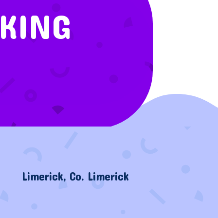
OKING
Limerick, Co. Limerick