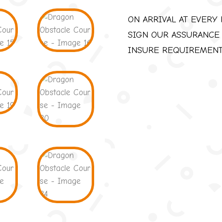
ON ARRIVAL AT EVERY 
SIGN OUR ASSURANCE
INSURE REQUIREMEN