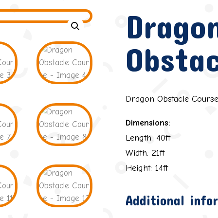
Drago
Obstac
Dragon Obstacle Cours
Dimensions:
Length: 40ft
Width: 21ft
Height: 14ft
Additional info