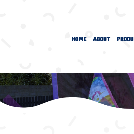
HOME
ABOUT
PRODU