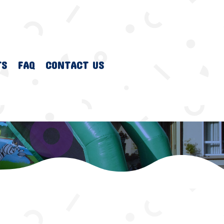
TS
FAQ
CONTACT US