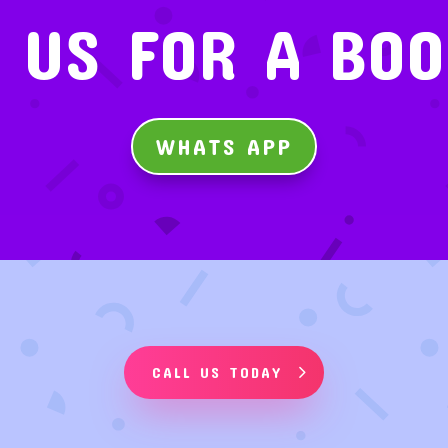
 US FOR A BO
WHATS APP
CALL US TODAY